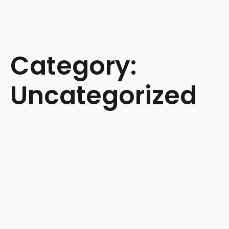
Category:
Uncategorized