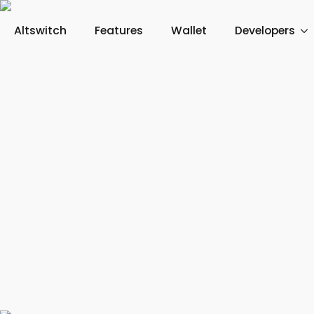
Altswitch
Features
Wallet
Developers