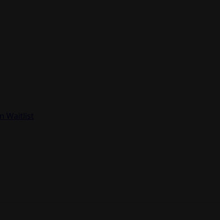
in Waitlist