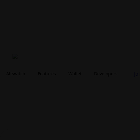
Jo
Altswitch
Features
Wallet
Developers