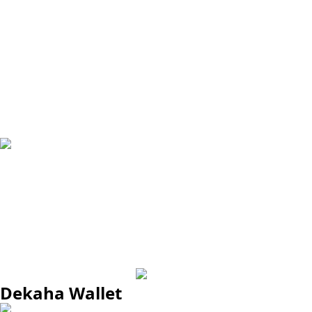
Dekaha Wallet